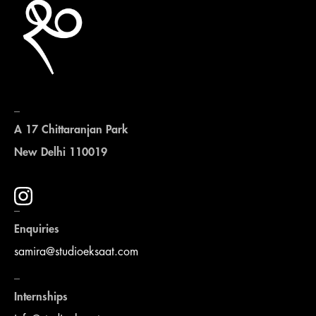
_
A 17 Chittaranjan Park
New Delhi 110019
_
Enquiries
samira@studioeksaat.com
_
Internships