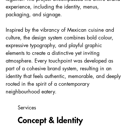
experience, including the identity, menus,
packaging, and signage.
Inspired by the vibrancy of Mexican cuisine and
culture, the design system combines bold colour,
expressive typography, and playful graphic
elements to create a distinctive yet inviting
atmosphere. Every touchpoint was developed as
part of a cohesive brand system, resulting in an
identity that feels authentic, memorable, and deeply
rooted in the spirit of a contemporary
neighbourhood eatery.
Services
Concept &
Identity