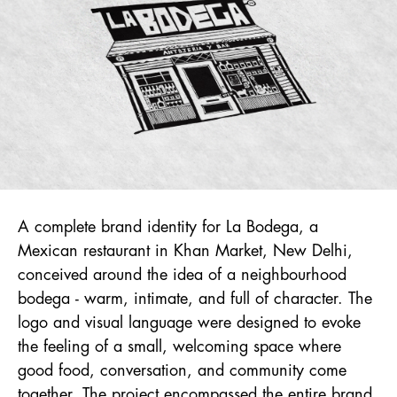
A complete brand identity for La Bodega, a
Mexican restaurant in Khan Market, New Delhi,
conceived around the idea of a neighbourhood
bodega - warm, intimate, and full of character. The
logo and visual language were designed to evoke
the feeling of a small, welcoming space where
good food, conversation, and community come
together. The project encompassed the entire brand