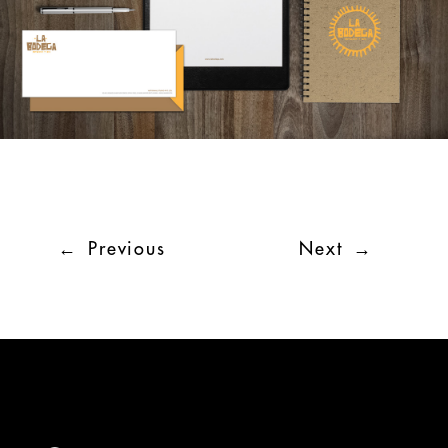
←
Previous
Next
→