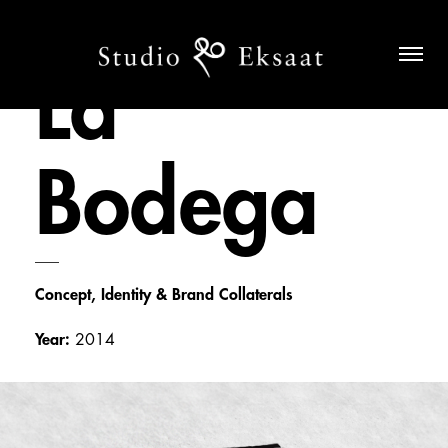
La
Bodega
___
Concept, Identity & Brand Collaterals
Year:
2014