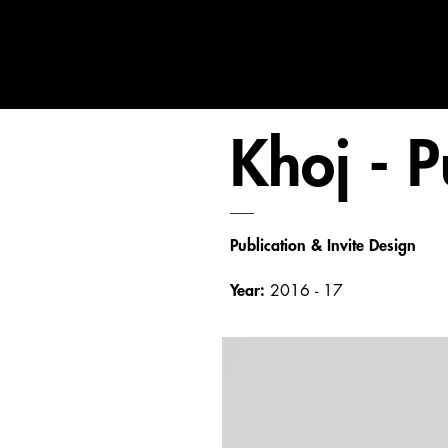
Khoj - P
___
Publication & Invite Design
Year:
2016 - 17