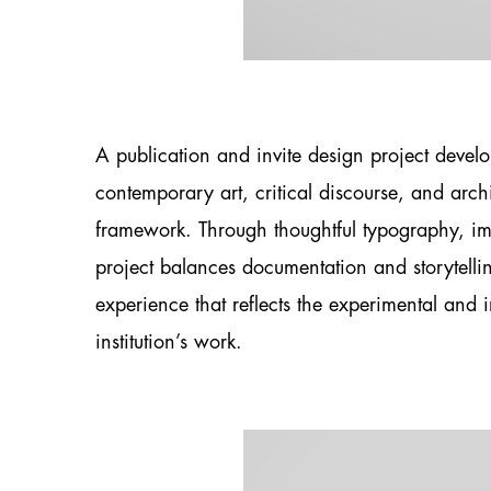
A publication and invite design project develo
contemporary art, critical discourse, and archi
framework. Through thoughtful typography, im
project balances documentation and storytell
experience that reflects the experimental and i
institution’s work.