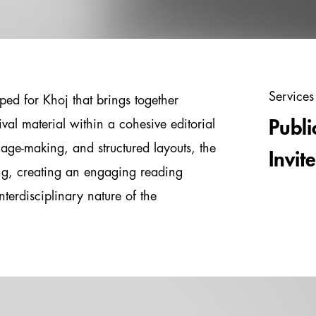
Services
ped for Khoj that brings together
val material within a cohesive editorial
Publi
age-making, and structured layouts, the
Invit
ing, creating an engaging reading
nterdisciplinary nature of the