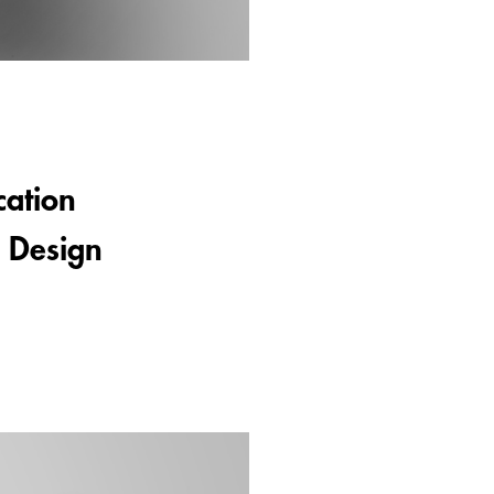
cation
e Design