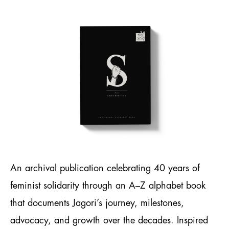
An archival publication celebrating 40 years of
feminist solidarity through an A–Z alphabet book
that documents Jagori’s journey, milestones,
advocacy, and growth over the decades. Inspired