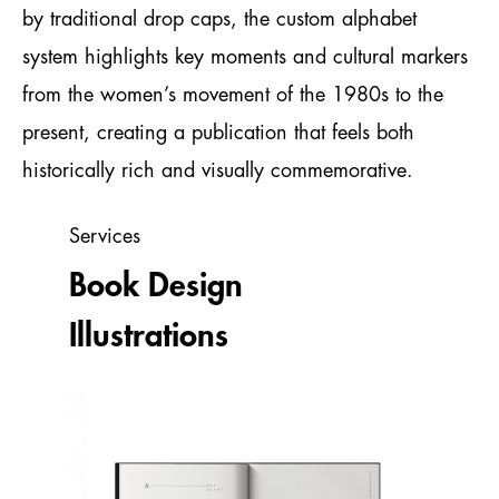
by traditional drop caps, the custom alphabet
system highlights key moments and cultural markers
from the women’s movement of the 1980s to the
present, creating a publication that feels both
historically rich and visually commemorative.
Services
Book Design
Illustrations