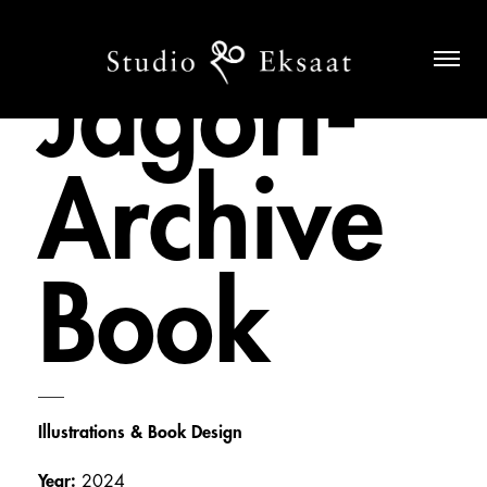
Jagori-
Archive
Book
___
Illustrations & Book Design
Year:
2024