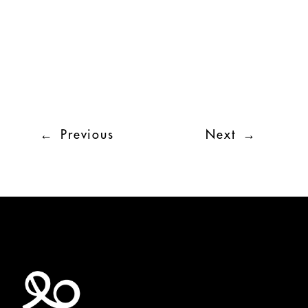
←
Previous
Next
→