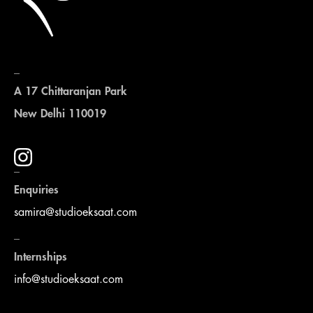
_
A 17 Chittaranjan Park
New Delhi 110019
_
Enquiries
samira@studioeksaat.com
_
Internships
info@studioeksaat.com