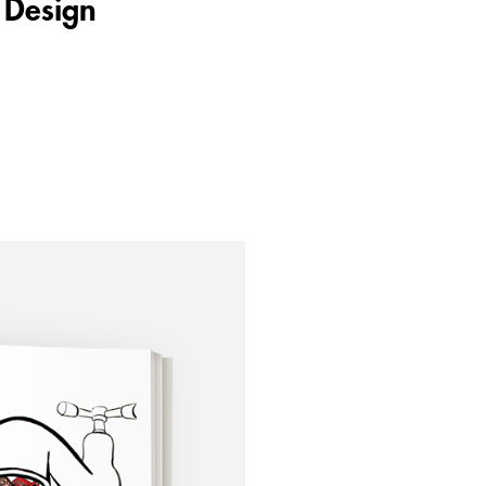
 Design