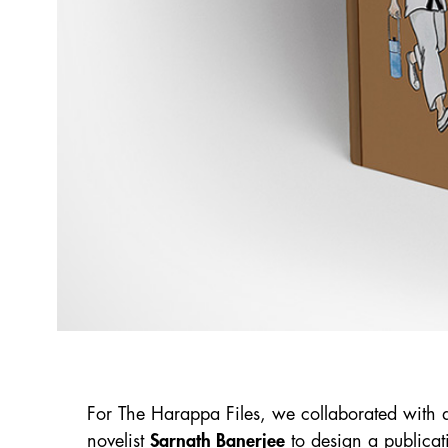
For The Harappa Files, we collaborated with a
novelist
Sarnath Banerjee
to design a publicat