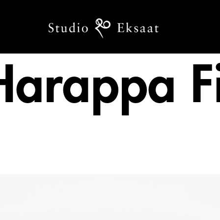
Harappa Fi