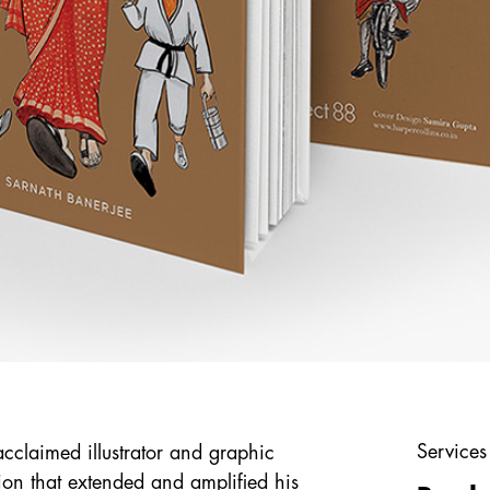
Services
cclaimed illustrator and graphic
ion that extended and amplified his