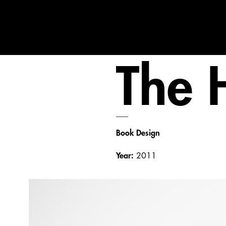
The 
___
Book Design
Year:
2011