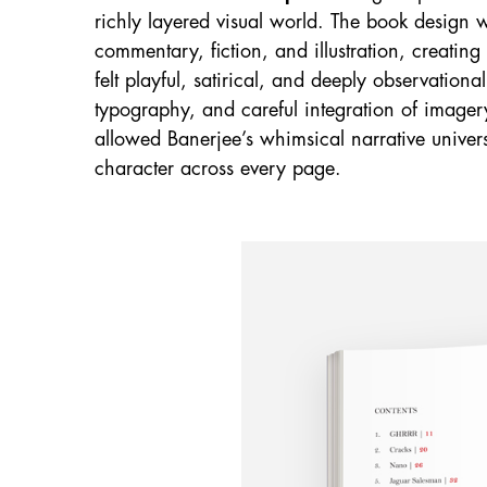
richly layered visual world. The book design 
commentary, fiction, and illustration, creatin
felt playful, satirical, and deeply observation
typography, and careful integration of imagery
allowed Banerjee’s whimsical narrative univers
character across every page.