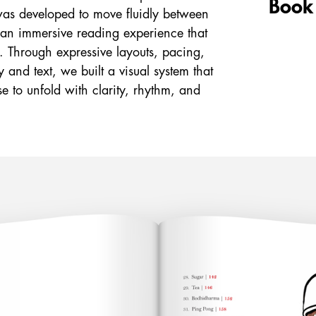
Book
was developed to move fluidly between
g an immersive reading experience that
al. Through expressive layouts, pacing,
 and text, we built a visual system that
e to unfold with clarity, rhythm, and