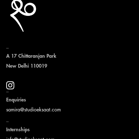
_
A 17 Chittaranjan Park
New Delhi 110019
_
Enquiries
samira@studioeksaat.com
_
Internships