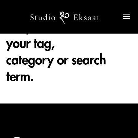
No posts found for
your tag,
category or search
term.